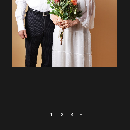
1
2
3
»